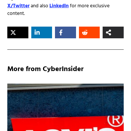
X/Twitter
and also
LinkedIn
for more exclusive
content.
More from CyberInsider