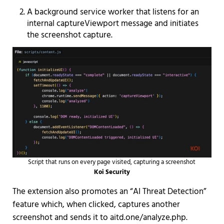
A background service worker that listens for an
internal captureViewport message and initiates
the screenshot capture.
Script that runs on every page visited, capturing a screenshot
Koi Security
The extension also promotes an “AI Threat Detection”
feature which, when clicked, captures another
screenshot and sends it to aitd.one/analyze.php.