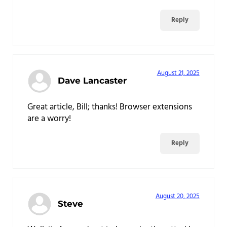
Reply
August 21, 2025
Dave Lancaster
Great article, Bill; thanks! Browser extensions
are a worry!
Reply
August 20, 2025
Steve