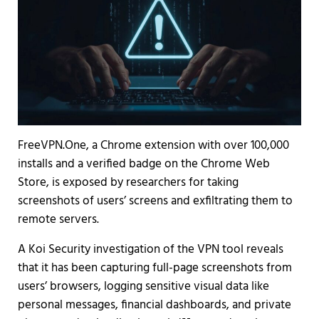
FreeVPN.One, a Chrome extension with over 100,000
installs and a verified badge on the Chrome Web
Store, is exposed by researchers for taking
screenshots of users’ screens and exfiltrating them to
remote servers.
A Koi Security investigation of the VPN tool reveals
that it has been capturing full-page screenshots from
users’ browsers, logging sensitive visual data like
personal messages, financial dashboards, and private