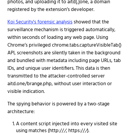
photos, and uploading it to aitd[.]one, a domain
registered by the extension’s developer.
Koi Security's forensic analysis
showed that the
surveillance mechanism is triggered automatically,
within seconds of loading any web page. Using
Chrome’s privileged chrome.tabs.captureVisibleTab()
API, screenshots are silently taken in the background
and bundled with metadata including page URLs, tab
IDs, and unique user identifiers. This data is then
transmitted to the attacker-controlled server
aitd.one/brange.php, without user interaction or
visible indication.
The spying behavior is powered by a two-stage
architecture:
A content script injected into every visited site
using matches (http://
/
, https://
/
).