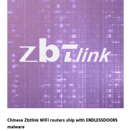
Chinese Zbtlink WiFi routers ship with ENDLESSDOORS
malware