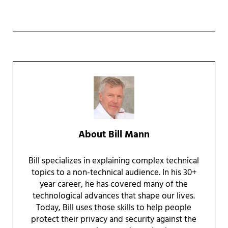
About
Bill Mann
Bill specializes in explaining complex technical
topics to a non-technical audience. In his 30+
year career, he has covered many of the
technological advances that shape our lives.
Today, Bill uses those skills to help people
protect their privacy and security against the