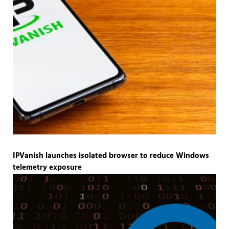
IPVanish launches isolated browser to reduce Windows
telemetry exposure