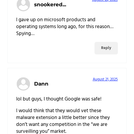
snookered...
I gave up on microsoft products and
operating systems long ago, for this reason…
Spying…
Reply
August 21, 2025
Dann
lol but guys, I thought Google was safe!
I would think that they would vet these
malware extension a little better since they
don’t want any competition in the “we are
surveilling you” market.