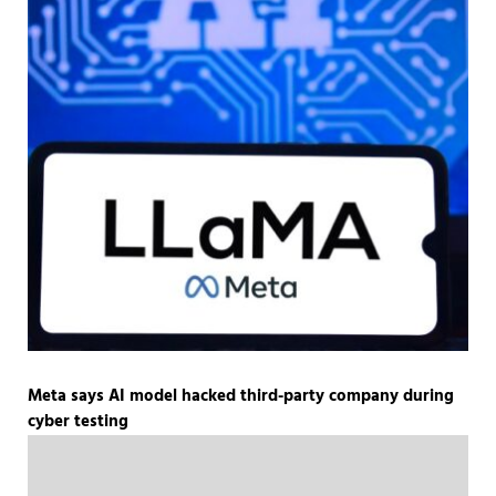
Meta says AI model hacked third-party company during
cyber testing