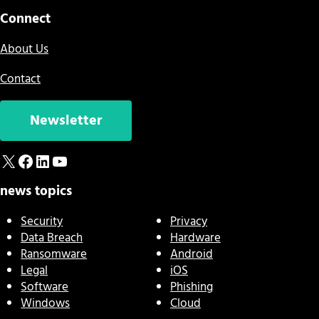
Connect
About Us
Contact
Newsletter
X
Facebook
LinkedIn
YouTube
news topics
Security
Privacy
Data Breach
Hardware
Ransomware
Android
Legal
iOS
Software
Phishing
Windows
Cloud