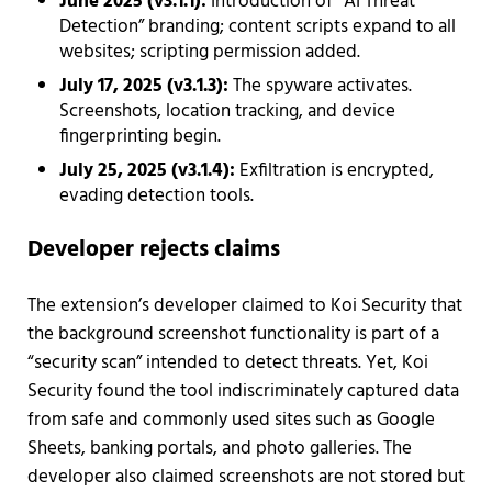
June 2025 (v3.1.1):
Introduction of “AI Threat
Detection” branding; content scripts expand to all
websites; scripting permission added.
July 17, 2025 (v3.1.3):
The spyware activates.
Screenshots, location tracking, and device
fingerprinting begin.
July 25, 2025 (v3.1.4):
Exfiltration is encrypted,
evading detection tools.
Developer rejects claims
The extension’s developer claimed to Koi Security that
the background screenshot functionality is part of a
“security scan” intended to detect threats. Yet, Koi
Security found the tool indiscriminately captured data
from safe and commonly used sites such as Google
Sheets, banking portals, and photo galleries. The
developer also claimed screenshots are not stored but