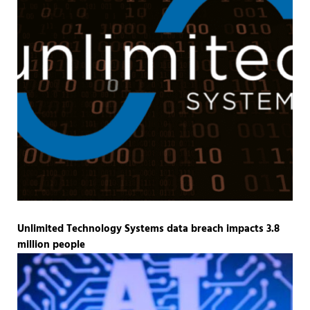
Unlimited Technology Systems data breach impacts 3.8
million people