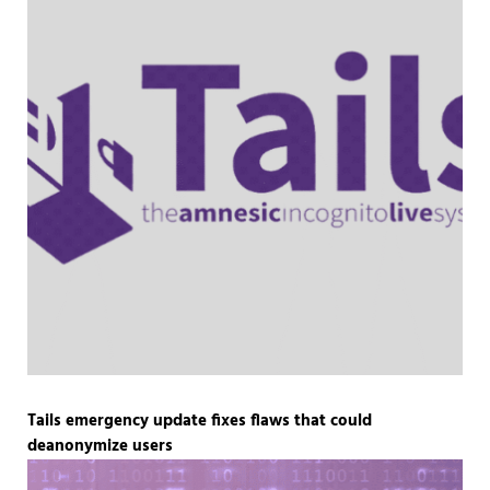
Tails emergency update fixes flaws that could
deanonymize users