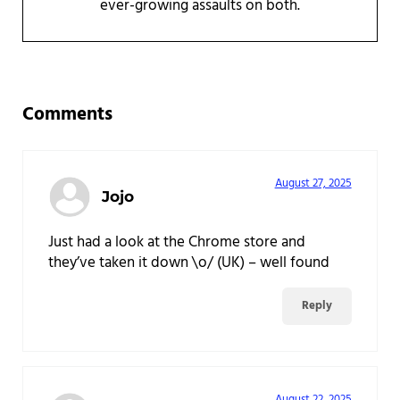
ever-growing assaults on both.
Reader Interactions
Comments
August 27, 2025
Jojo
Just had a look at the Chrome store and
they’ve taken it down \o/ (UK) – well found
Reply
August 22, 2025