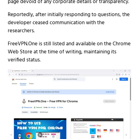
page devoid of any corporate details or transparency.
Reportedly, after initially responding to questions, the
developer ceased communication with the
researchers.
FreeVPN.One is still listed and available on the Chrome
Web Store at the time of writing, maintaining its
verified status.