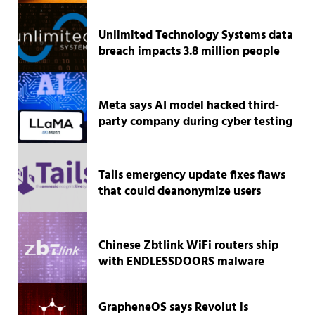
Unlimited Technology Systems data
breach impacts 3.8 million people
Meta says AI model hacked third-
party company during cyber testing
Tails emergency update fixes flaws
that could deanonymize users
Chinese Zbtlink WiFi routers ship
with ENDLESSDOORS malware
GrapheneOS says Revolut is