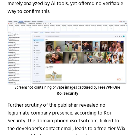
merely analyzed by AI tools, yet offered no verifiable
way to confirm this.
Screenshot containing private images captured by FreeVPN.One
Koi Security
Further scrutiny of the publisher revealed no
legitimate company presence, according to Koi
Security. The domain phoenixsoftsol.com, linked to
the developer’s contact email, leads to a free-tier Wix