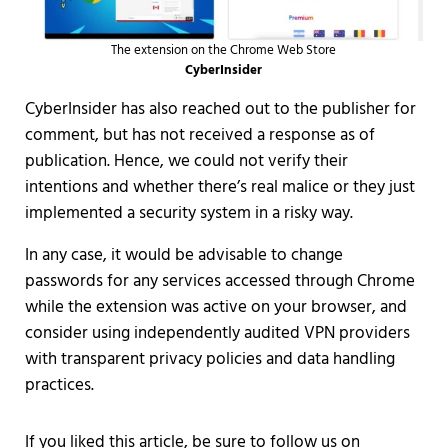
The extension on the Chrome Web Store
CyberInsider
CyberInsider has also reached out to the publisher for
comment, but has not received a response as of
publication. Hence, we could not verify their
intentions and whether there’s real malice or they just
implemented a security system in a risky way.
In any case, it would be advisable to change
passwords for any services accessed through Chrome
while the extension was active on your browser, and
consider using independently audited VPN providers
with transparent privacy policies and data handling
practices.
If you liked this article, be sure to follow us on