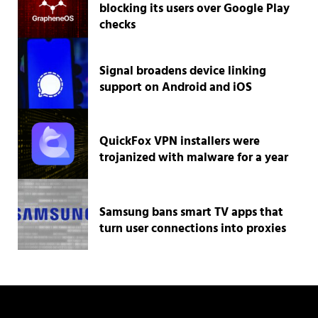
blocking its users over Google Play
checks
Signal broadens device linking
support on Android and iOS
QuickFox VPN installers were
trojanized with malware for a year
Samsung bans smart TV apps that
turn user connections into proxies