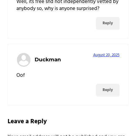
Well, its free snd not independently vetted by
anybody so, why is anyone surprised?
Reply
August 20, 2025
Duckman
Oof
Reply
Leave a Reply