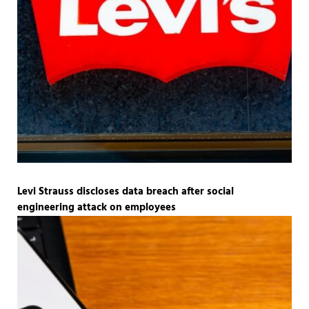
Levi Strauss discloses data breach after social
engineering attack on employees