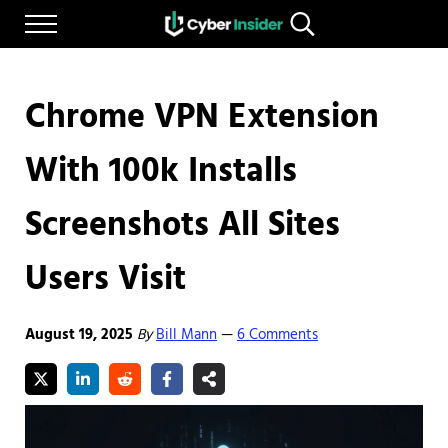
Skip to main content
Skip to after header navigation
Skip to site footer
Menu
Search...
Reliable cybersecurity news and resources
CYBERINSIDER
Chrome VPN Extension
With 100k Installs
Screenshots All Sites
Users Visit
August 19, 2025
By
Bill Mann
6 Comments
—