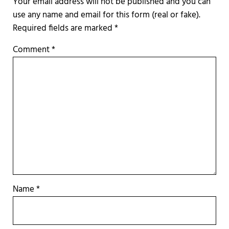
Required fields are marked
*
Comment
*
Name
*