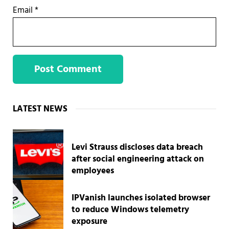
Email
*
Sidebar
LATEST NEWS
Levi Strauss discloses data breach
after social engineering attack on
employees
IPVanish launches isolated browser
to reduce Windows telemetry
exposure