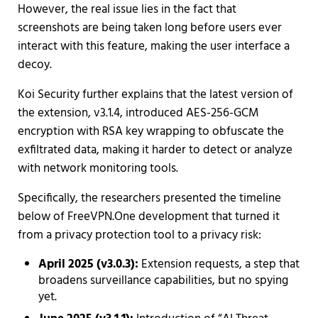
However, the real issue lies in the fact that
screenshots are being taken long before users ever
interact with this feature, making the user interface a
decoy.
Koi Security further explains that the latest version of
the extension, v3.1.4, introduced AES-256-GCM
encryption with RSA key wrapping to obfuscate the
exfiltrated data, making it harder to detect or analyze
with network monitoring tools.
Specifically, the researchers presented the timeline
below of FreeVPN.One development that turned it
from a privacy protection tool to a privacy risk:
April 2025 (v3.0.3):
Extension requests, a step that
broadens surveillance capabilities, but no spying
yet.